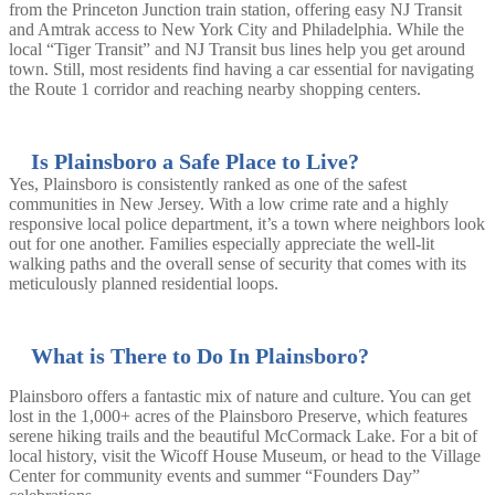
from the Princeton Junction train station, offering easy NJ Transit
and Amtrak access to New York City and Philadelphia. While the
local “Tiger Transit” and NJ Transit bus lines help you get around
town. Still, most residents find having a car essential for navigating
the Route 1 corridor and reaching nearby shopping centers.
Is Plainsboro a Safe Place to Live?
Yes, Plainsboro is consistently ranked as one of the safest
communities in New Jersey. With a low crime rate and a highly
responsive local police department, it’s a town where neighbors look
out for one another. Families especially appreciate the well-lit
walking paths and the overall sense of security that comes with its
meticulously planned residential loops.
What is There to Do In Plainsboro?
Plainsboro offers a fantastic mix of nature and culture. You can get
lost in the 1,000+ acres of the Plainsboro Preserve, which features
serene hiking trails and the beautiful McCormack Lake. For a bit of
local history, visit the Wicoff House Museum, or head to the Village
Center for community events and summer “Founders Day”