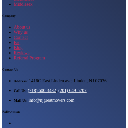
Middlesex
Company
About us
Why us
Contact
Faq
Blog
Reviews
Referral Program
Contact Us
1416C East Linden ave, Linden, NJ 07036
Address:
(718) 600-3482
,
(201) 649-5707
Call Us:
info@njgreatmovers.com
Mail Us:
Follow us on