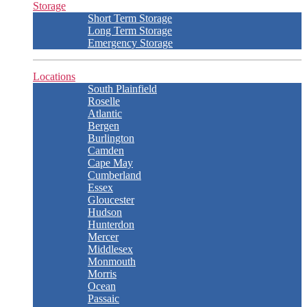
Storage
Short Term Storage
Long Term Storage
Emergency Storage
Locations
South Plainfield
Roselle
Atlantic
Bergen
Burlington
Camden
Cape May
Cumberland
Essex
Gloucester
Hudson
Hunterdon
Mercer
Middlesex
Monmouth
Morris
Ocean
Passaic