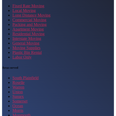
Fixed Rate Moving
Local Moving
Long Distance Moving
Commercial Moving
Packing and Moving
Apartment Moving
Residential Moving
Interstate Moving
General Moving
Moving Supplies
Plastic Bin Rental
Labor Only
Areas served
South Plainfield
Roselle
Warren
Union
Sussex
Somerset
Ocean
Morris
Monmouth