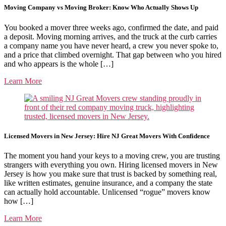
Moving Company vs Moving Broker: Know Who Actually Shows Up
You booked a mover three weeks ago, confirmed the date, and paid
a deposit. Moving morning arrives, and the truck at the curb carries
a company name you have never heard, a crew you never spoke to,
and a price that climbed overnight. That gap between who you hired
and who appears is the whole […]
Learn More
Licensed Movers in New Jersey: Hire NJ Great Movers With Confidence
The moment you hand your keys to a moving crew, you are trusting
strangers with everything you own. Hiring licensed movers in New
Jersey is how you make sure that trust is backed by something real,
like written estimates, genuine insurance, and a company the state
can actually hold accountable. Unlicensed “rogue” movers know
how […]
Learn More