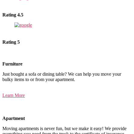
Rating 4.5
Rating 5
Furniture
Just bought a sofa or dining table? We can help you move your
bulky items to or from your apartment.
Learn More
Apartment
Moving apartments is never fun, but we make it easy! We provide
everything you need from the truck to the certificate of insurance