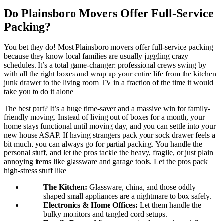
Do Plainsboro Movers Offer Full-Service
Packing?
You bet they do! Most Plainsboro movers offer full-service packing
because they know local families are usually juggling crazy
schedules. It’s a total game-changer: professional crews swing by
with all the right boxes and wrap up your entire life from the kitchen
junk drawer to the living room TV in a fraction of the time it would
take you to do it alone.
The best part? It’s a huge time-saver and a massive win for family-
friendly moving. Instead of living out of boxes for a month, your
home stays functional until moving day, and you can settle into your
new house ASAP. If having strangers pack your sock drawer feels a
bit much, you can always go for partial packing. You handle the
personal stuff, and let the pros tackle the heavy, fragile, or just plain
annoying items like glassware and garage tools. Let the pros pack
high-stress stuff like
The Kitchen:
Glassware, china, and those oddly
shaped small appliances are a nightmare to box safely.
Electronics & Home Offices:
Let them handle the
bulky monitors and tangled cord setups.