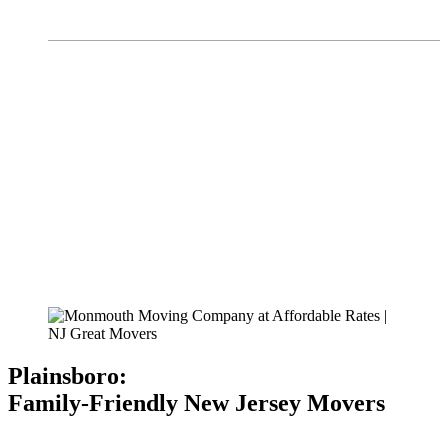
Plainsboro:
Family-Friendly New Jersey Movers