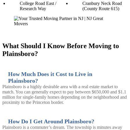
College Road East /
Cranbury Neck Road
Research Way
(County Route 615)
What Should I Know Before Moving to
Plainsboro?
How Much Does it Cost to Live in
Plainsboro?
Plainsboro is a highly desirable area with a real estate market to
match. You can generally expect to pay between $650,000 and $1.1
million for single-family homes depending on the neighborhood and
proximity to the Princeton border.
How Do I Get Around Plainsboro?
Plainsboro is a commuter’s dream. The township is minutes away