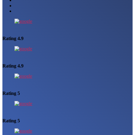
Rating 4.9
Rating 4.9
Rating 5
Rating 5