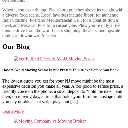
celebrations.
When it comes to dining, Plainsboro punches above its weight with
a diverse food scene. Local favorites include Jhopri for authentic
Indian cuisine, Positano Mediterranean Grill for a great sit-down
meal, and Mexican Post for a casual vibe. Plus, you’re only a five-
minute drive from the world-class shopping, theaters, and upscale
dining of downtown Princeton.
Our Blog
How to Avoid Moving Scams in NJ: Protect Your Move Before You Book
The lowest quote you get for your NJ move might be the most
expensive decision you make all year. A too-good-to-refuse price, a
friendly voice on the phone, a small deposit to “hold the date,” and
then, on moving day, a truck that holds your furniture hostage until
you pay double. That script plays out […]
Learn More