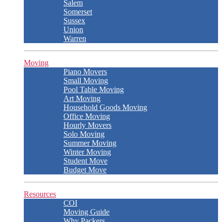
Salem
Somerset
Sussex
Union
Warren
Moving
Piano Movers
Small Moving
Pool Table Moving
Art Moving
Household Goods Moving
Office Moving
Hourly Movers
Solo Moving
Summer Moving
Winter Moving
Student Move
Budget Move
Resources
COI
Moving Guide
Why Packers