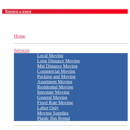
Request a quote
Home
Services
Local Moving
Long Distance Moving
Mid Distance Moving
Commercial Moving
Packing and Moving
Apartment Moving
Residential Moving
Interstate Moving
General Moving
Fixed Rate Moving
Labor Only
Moving Supplies
Plastic Bin Rental