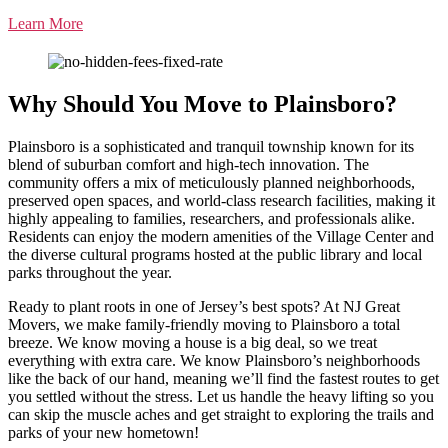
Learn More
Why Should You Move to Plainsboro?
Plainsboro is a sophisticated and tranquil township known for its
blend of suburban comfort and high-tech innovation. The
community offers a mix of meticulously planned neighborhoods,
preserved open spaces, and world-class research facilities, making it
highly appealing to families, researchers, and professionals alike.
Residents can enjoy the modern amenities of the Village Center and
the diverse cultural programs hosted at the public library and local
parks throughout the year.
Ready to plant roots in one of Jersey’s best spots? At NJ Great
Movers, we make family-friendly moving to Plainsboro a total
breeze. We know moving a house is a big deal, so we treat
everything with extra care. We know Plainsboro’s neighborhoods
like the back of our hand, meaning we’ll find the fastest routes to get
you settled without the stress. Let us handle the heavy lifting so you
can skip the muscle aches and get straight to exploring the trails and
parks of your new hometown!