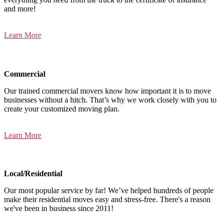
and more!
Learn More
Commercial
Our trained commercial movers know how important it is to move
businesses without a hitch. That’s why we work closely with you to
create your customized moving plan.
Learn More
Local/Residential
Our most popular service by far! We’ve helped hundreds of people
make their residential moves easy and stress-free. There's a reason
we've been in business since 2011!