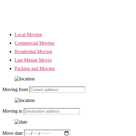
Local Moving
Commercial Moving
Residential Moving
Last Minute Moves
Packing and Moving
Moving from
Moving to
Move date