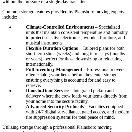
without the pressure of a single-day transition.
Common storage features provided by Plainsboro moving experts
include:
Climate-Controlled Environments
– Specialized
units that maintain consistent temperature and humidity
to protect sensitive electronics, wooden furniture, and
musical instruments.
Flexible Duration Options
– Tailored plans for both
short-term stints (weeks) and long-term stays (months
or years), perfect for those downsizing or relocating
internationally.
Full Inventory Management
– Professional movers
often catalog your items before they enter storage,
ensuring everything is accounted for and easy to
retrieve.
Door-to-Door Service
– Integrated pickup and
delivery where the crew loads your items directly from
your home into the secure facility.
Advanced Security Protocols
– Facilities equipped
with 24/7 digital surveillance, gated access, and modern
fire suppression systems for total peace of mind.
Utilizing storage through a professional Plainsboro moving