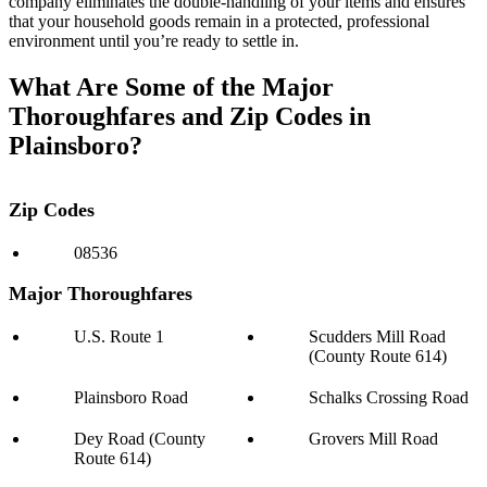
company eliminates the double-handling of your items and ensures
that your household goods remain in a protected, professional
environment until you’re ready to settle in.
What Are Some of the Major
Thoroughfares and Zip Codes in
Plainsboro?
Zip Codes
08536
Major Thoroughfares
U.S. Route 1
Scudders Mill Road
(County Route 614)
Plainsboro Road
Schalks Crossing Road
Dey Road (County
Grovers Mill Road
Route 614)