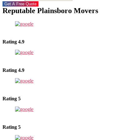
Get A Free Quote
Reputable Plainsboro Movers
Rating 4.9
Rating 4.9
Rating 5
Rating 5