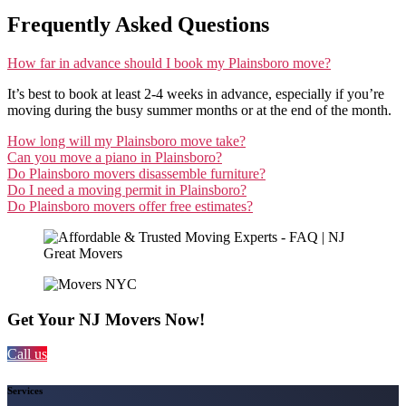
Frequently Asked Questions
How far in advance should I book my Plainsboro move?
It’s best to book at least 2-4 weeks in advance, especially if you’re
moving during the busy summer months or at the end of the month.
How long will my Plainsboro move take?
Can you move a piano in Plainsboro?
Do Plainsboro movers disassemble furniture?
Do I need a moving permit in Plainsboro?
Do Plainsboro movers offer free estimates?
Get Your NJ Movers Now!
Call us
Services