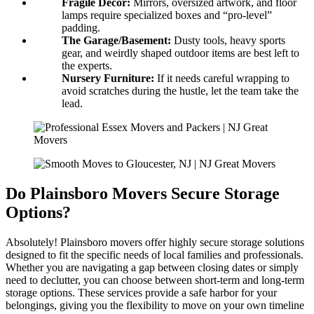
Fragile Decor:
Mirrors, oversized artwork, and floor
lamps require specialized boxes and “pro-level”
padding.
The Garage/Basement:
Dusty tools, heavy sports
gear, and weirdly shaped outdoor items are best left to
the experts.
Nursery Furniture:
If it needs careful wrapping to
avoid scratches during the hustle, let the team take the
lead.
Do Plainsboro Movers Secure Storage
Options?
Absolutely! Plainsboro movers offer highly secure storage solutions
designed to fit the specific needs of local families and professionals.
Whether you are navigating a gap between closing dates or simply
need to declutter, you can choose between short-term and long-term
storage options. These services provide a safe harbor for your
belongings, giving you the flexibility to move on your own timeline