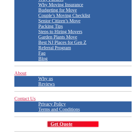
Why Moving Insurance
Budgeting for Move
Couple’s Moving Checklist
Senior Citizen’s Move
Packing Tips
Steps to Hiring Movers
Garden Plants Move
Best NJ Places for Gen Z
Referral Program
Faq
Blog
About
Why us
Reviews
Contact Us
Privacy Policy
Terms and Conditions
Get Quote