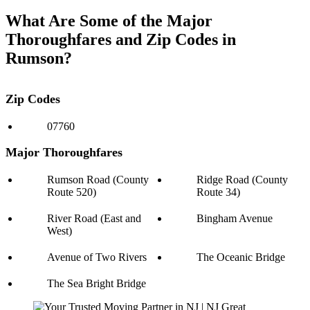
What Are Some of the Major
Thoroughfares and Zip Codes in
Rumson?
Zip Codes
07760
Major Thoroughfares
Rumson Road (County
Ridge Road (County
Route 520)
Route 34)
River Road (East and
Bingham Avenue
West)
Avenue of Two Rivers
The Oceanic Bridge
The Sea Bright Bridge