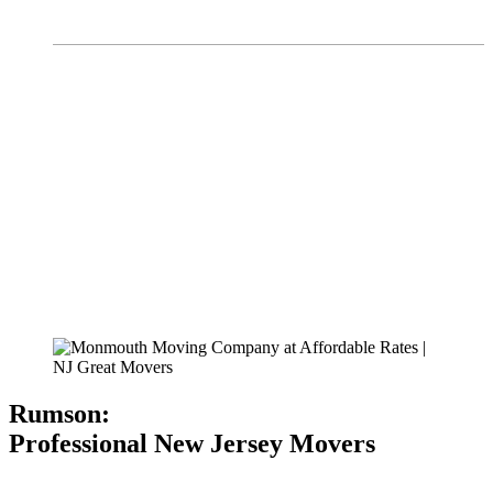
Rumson:
Professional New Jersey Movers