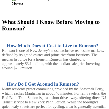
What Should I Know Before Moving to
Rumson?
How Much Does it Cost to Live in Rumson?
Rumson is one of New Jersey’s most exclusive real estate markets,
defined by its grand estates and prime riverfront locations. The
median list price for a home in Rumson has climbed to
approximately $3.1 million, with the median sale price hovering
around $2.6 million.
How Do I Get Around in Rumson?
Many residents prefer commuting provided by the Seastreak Ferry,
which reaches Manhattan in about 40 minutes. For rail travelers, the
Red Bank Train Station is just a short drive away, offering direct NJ
Transit service to New York Penn Station. While the borough’s
quiet, leafy streets are perfect for cycling, a car is generally essential