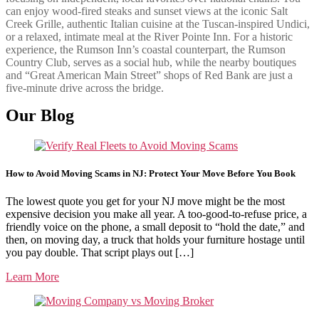
can enjoy wood-fired steaks and sunset views at the iconic Salt
Creek Grille, authentic Italian cuisine at the Tuscan-inspired Undici,
or a relaxed, intimate meal at the River Pointe Inn. For a historic
experience, the Rumson Inn’s coastal counterpart, the Rumson
Country Club, serves as a social hub, while the nearby boutiques
and “Great American Main Street” shops of Red Bank are just a
five-minute drive across the bridge.
Our Blog
How to Avoid Moving Scams in NJ: Protect Your Move Before You Book
The lowest quote you get for your NJ move might be the most
expensive decision you make all year. A too-good-to-refuse price, a
friendly voice on the phone, a small deposit to “hold the date,” and
then, on moving day, a truck that holds your furniture hostage until
you pay double. That script plays out […]
Learn More