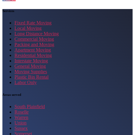
Services
Fixed Rate Moving
Local Moving
Long Distance Moving
Commercial Moving
Packing and Moving
Apartment Moving
Residential Moving
Interstate Moving
General Moving
Moving Supplies
Plastic Bin Rental
Labor Only
Areas served
South Plainfield
Roselle
Warren
Union
Sussex
Somerset