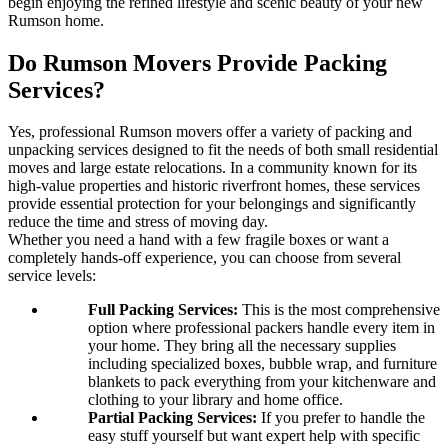
begin enjoying the refined lifestyle and scenic beauty of your new
Rumson home.
Do Rumson Movers Provide Packing
Services?
Yes, professional Rumson movers offer a variety of packing and
unpacking services designed to fit the needs of both small residential
moves and large estate relocations. In a community known for its
high-value properties and historic riverfront homes, these services
provide essential protection for your belongings and significantly
reduce the time and stress of moving day.
Whether you need a hand with a few fragile boxes or want a
completely hands-off experience, you can choose from several
service levels:
Full Packing Services:
This is the most comprehensive
option where professional packers handle every item in
your home. They bring all the necessary supplies
including specialized boxes, bubble wrap, and furniture
blankets to pack everything from your kitchenware and
clothing to your library and home office.
Partial Packing Services:
If you prefer to handle the
easy stuff yourself but want expert help with specific