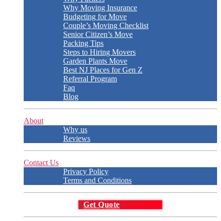
Why Moving Insurance
Budgeting for Move
Couple’s Moving Checklist
Senior Citizen’s Move
Packing Tips
Steps to Hiring Movers
Garden Plants Move
Best NJ Places for Gen Z
Referral Program
Faq
Blog
About
Why us
Reviews
Contact Us
Privacy Policy
Terms and Conditions
Get Quote