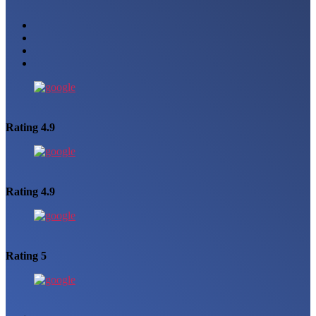
Rating 4.9
Rating 4.9
Rating 5