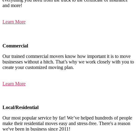
and more!
Learn More
Commercial
Our trained commercial movers know how important it is to move
businesses without a hitch. That’s why we work closely with you to
create your customized moving plan.
Learn More
Local/Residential
Our most popular service by far! We’ve helped hundreds of people
make their residential moves easy and stress-free. There's a reason
we've been in business since 2011!