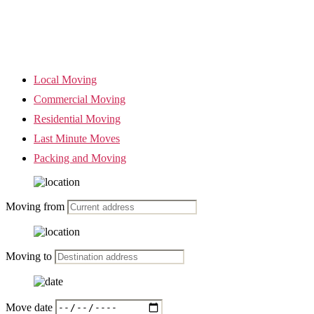
Local Moving
Commercial Moving
Residential Moving
Last Minute Moves
Packing and Moving
Moving from
Moving to
Move date