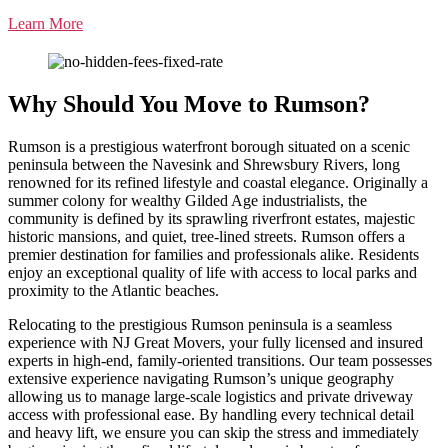
Learn More
Why Should You Move to Rumson?
Rumson is a prestigious waterfront borough situated on a scenic
peninsula between the Navesink and Shrewsbury Rivers, long
renowned for its refined lifestyle and coastal elegance. Originally a
summer colony for wealthy Gilded Age industrialists, the
community is defined by its sprawling riverfront estates, majestic
historic mansions, and quiet, tree-lined streets. Rumson offers a
premier destination for families and professionals alike. Residents
enjoy an exceptional quality of life with access to local parks and
proximity to the Atlantic beaches.
Relocating to the prestigious Rumson peninsula is a seamless
experience with NJ Great Movers, your fully licensed and insured
experts in high-end, family-oriented transitions. Our team possesses
extensive experience navigating Rumson’s unique geography
allowing us to manage large-scale logistics and private driveway
access with professional ease. By handling every technical detail
and heavy lift, we ensure you can skip the stress and immediately