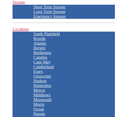
Storage
Short Term Storage
Long Term Storage
Emergency Storage
Locations
South Plainfield
Roselle
Atlantic
Bergen
Burlington
Camden
Cape May
Cumberland
Essex
Gloucester
Hudson
Hunterdon
Mercer
Middlesex
Monmouth
Morris
Ocean
Passaic