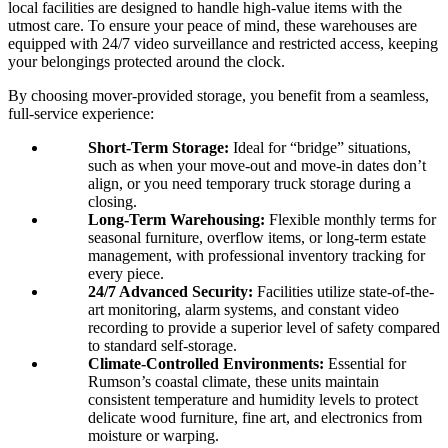
local facilities are designed to handle high-value items with the
utmost care. To ensure your peace of mind, these warehouses are
equipped with 24/7 video surveillance and restricted access, keeping
your belongings protected around the clock.
By choosing mover-provided storage, you benefit from a seamless,
full-service experience:
Short-Term Storage:
Ideal for “bridge” situations,
such as when your move-out and move-in dates don’t
align, or you need temporary truck storage during a
closing.
Long-Term Warehousing:
Flexible monthly terms for
seasonal furniture, overflow items, or long-term estate
management, with professional inventory tracking for
every piece.
24/7 Advanced Security:
Facilities utilize state-of-the-
art monitoring, alarm systems, and constant video
recording to provide a superior level of safety compared
to standard self-storage.
Climate-Controlled Environments:
Essential for
Rumson’s coastal climate, these units maintain
consistent temperature and humidity levels to protect
delicate wood furniture, fine art, and electronics from
moisture or warping.