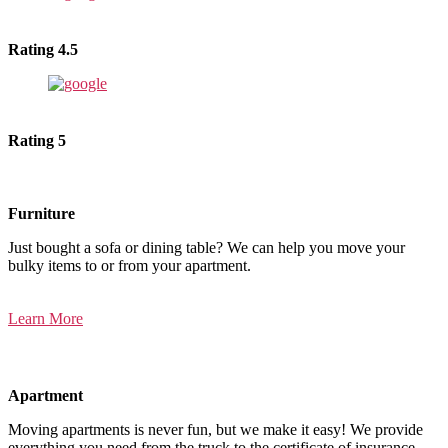
Rating 4.5
Rating 5
Furniture
Just bought a sofa or dining table? We can help you move your
bulky items to or from your apartment.
Learn More
Apartment
Moving apartments is never fun, but we make it easy! We provide
everything you need from the truck to the certificate of insurance