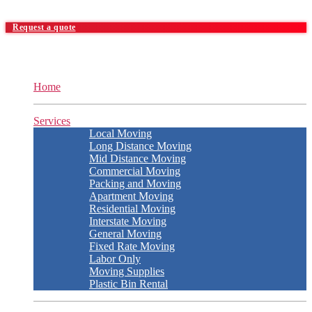
Request a quote
Home
Services
Local Moving
Long Distance Moving
Mid Distance Moving
Commercial Moving
Packing and Moving
Apartment Moving
Residential Moving
Interstate Moving
General Moving
Fixed Rate Moving
Labor Only
Moving Supplies
Plastic Bin Rental