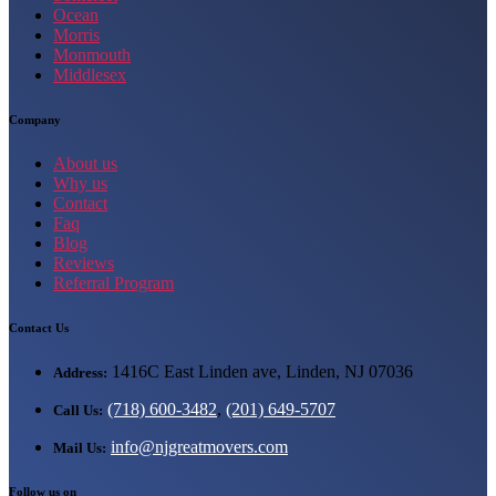
Ocean
Morris
Monmouth
Middlesex
Company
About us
Why us
Contact
Faq
Blog
Reviews
Referral Program
Contact Us
1416C East Linden ave, Linden, NJ 07036
Address:
(718) 600-3482
,
(201) 649-5707
Call Us:
info@njgreatmovers.com
Mail Us:
Follow us on