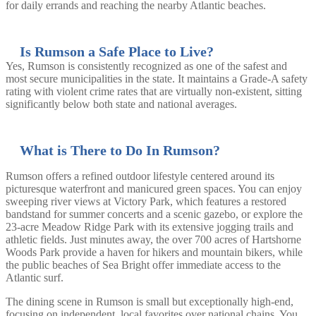
for daily errands and reaching the nearby Atlantic beaches.
Is Rumson a Safe Place to Live?
Yes, Rumson is consistently recognized as one of the safest and
most secure municipalities in the state. It maintains a Grade-A safety
rating with violent crime rates that are virtually non-existent, sitting
significantly below both state and national averages.
What is There to Do In Rumson?
Rumson offers a refined outdoor lifestyle centered around its
picturesque waterfront and manicured green spaces. You can enjoy
sweeping river views at Victory Park, which features a restored
bandstand for summer concerts and a scenic gazebo, or explore the
23-acre Meadow Ridge Park with its extensive jogging trails and
athletic fields. Just minutes away, the over 700 acres of Hartshorne
Woods Park provide a haven for hikers and mountain bikers, while
the public beaches of Sea Bright offer immediate access to the
Atlantic surf.
The dining scene in Rumson is small but exceptionally high-end,
focusing on independent, local favorites over national chains. You