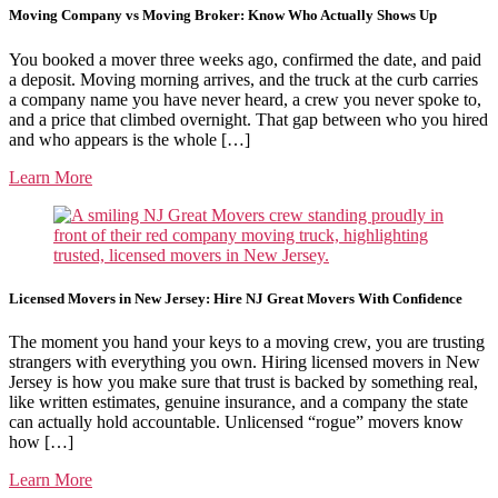
Moving Company vs Moving Broker: Know Who Actually Shows Up
You booked a mover three weeks ago, confirmed the date, and paid
a deposit. Moving morning arrives, and the truck at the curb carries
a company name you have never heard, a crew you never spoke to,
and a price that climbed overnight. That gap between who you hired
and who appears is the whole […]
Learn More
Licensed Movers in New Jersey: Hire NJ Great Movers With Confidence
The moment you hand your keys to a moving crew, you are trusting
strangers with everything you own. Hiring licensed movers in New
Jersey is how you make sure that trust is backed by something real,
like written estimates, genuine insurance, and a company the state
can actually hold accountable. Unlicensed “rogue” movers know
how […]
Learn More