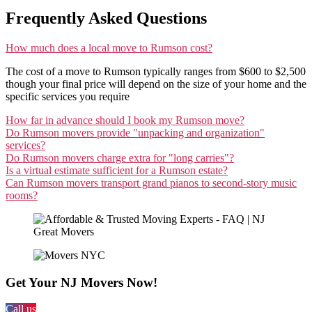
Frequently Asked Questions
How much does a local move to Rumson cost?
The cost of a move to Rumson typically ranges from $600 to $2,500
though your final price will depend on the size of your home and the
specific services you require
How far in advance should I book my Rumson move?
Do Rumson movers provide "unpacking and organization"
services?
Do Rumson movers charge extra for "long carries"?
Is a virtual estimate sufficient for a Rumson estate?
Can Rumson movers transport grand pianos to second-story music
rooms?
Get Your NJ Movers Now!
Call us