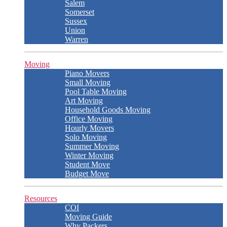
Salem
Somerset
Sussex
Union
Warren
Moving
Piano Movers
Small Moving
Pool Table Moving
Art Moving
Household Goods Moving
Office Moving
Hourly Movers
Solo Moving
Summer Moving
Winter Moving
Student Move
Budget Move
Resources
COI
Moving Guide
Why Packers