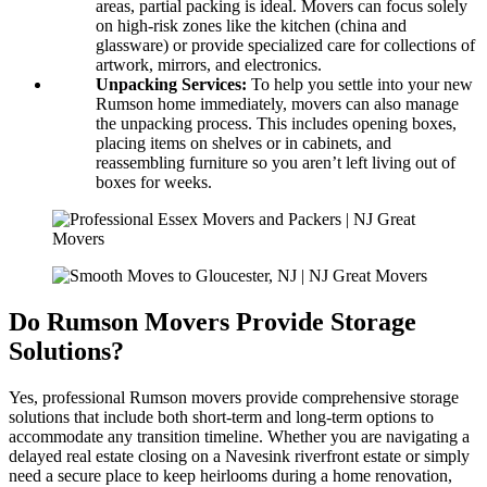
areas, partial packing is ideal. Movers can focus solely
on high-risk zones like the kitchen (china and
glassware) or provide specialized care for collections of
artwork, mirrors, and electronics.
Unpacking Services:
To help you settle into your new
Rumson home immediately, movers can also manage
the unpacking process. This includes opening boxes,
placing items on shelves or in cabinets, and
reassembling furniture so you aren’t left living out of
boxes for weeks.
Do Rumson Movers Provide Storage
Solutions?
Yes, professional Rumson movers provide comprehensive storage
solutions that include both short-term and long-term options to
accommodate any transition timeline. Whether you are navigating a
delayed real estate closing on a Navesink riverfront estate or simply
need a secure place to keep heirlooms during a home renovation,