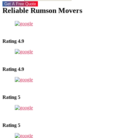
Get A Free Quote
Reliable Rumson Movers
Rating 4.9
Rating 4.9
Rating 5
Rating 5