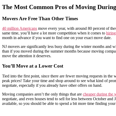
The Most Common Pros of Moving During
Movers Are Free Than Other Times
40 million Americans
move every year, with around 80 percent of th
same time, you’ll have a lot more competition when it comes to
hirin
month in advance if you want to find one on your exact move date.
NJ movers are significantly less busy during the winter months and wil
than if you moved during the summer months because moving companies
move the attention it deserves.
You’ll Move at a Lower Cost
Tied into the first point, since there are fewer moving requests in t
peak prices! Take your time and shop around to see what kind of promo
negotiate, especially if you already have other offers on hand.
Moving companies aren’t the only things that are
cheaper during the w
negotiate, and even houses tend to sell for less between October and J
available, so you should be able to spend a bit more time finding yo