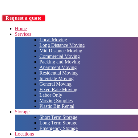
Request a quote
Home
Services
Local Moving
Long Distance Moving
Mid Distance Moving
Commercial Moving
Packing and Moving
Apartment Moving
Residential Moving
Interstate Moving
General Moving
Fixed Rate Moving
Labor Only
Moving Supplies
Plastic Bin Rental
Storage
Short Term Storage
Long Term Storage
Emergency Storage
Locations