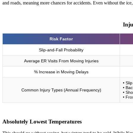
and roads, meaning more chances for accidents. Even without the ice, m
Inj
Risk Factor
Slip-and-Fall Probability
Average ER Visits From Moving Injuries
% Increase in Moving Delays
• Sli
• Bac
Common Injury Types (Annual Frequency)
• Sho
• Fro
Absolutely Lowest Temperatures