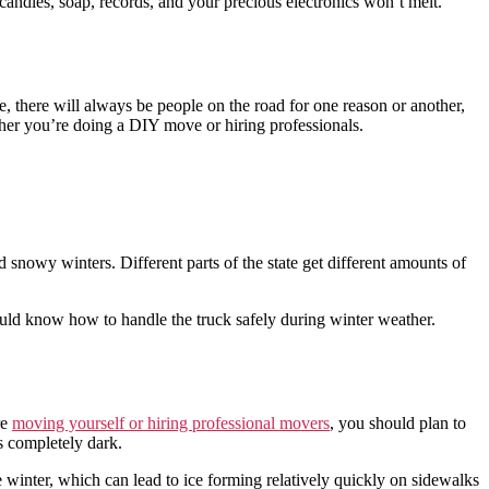
candles, soap, records, and your precious electronics won’t melt.
e, there will always be people on the road for one reason or another,
ther you’re doing a DIY move or hiring professionals.
 snowy winters. Different parts of the state get different amounts of
ould know how to handle the truck safely during winter weather.
re
moving yourself or hiring professional movers
, you should plan to
ts completely dark.
e winter, which can lead to ice forming relatively quickly on sidewalks