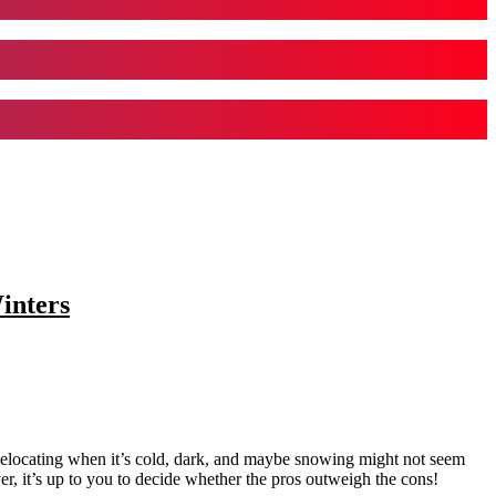
inters
Relocating when it’s cold, dark, and maybe snowing might not seem
er, it’s up to you to decide whether the pros outweigh the cons!