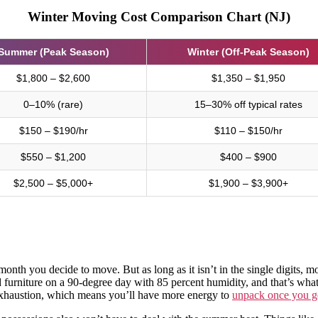
Winter Moving Cost Comparison Chart (NJ)
Summer (Peak Season)
Winter (Off-Peak Season)
$1,800 – $2,600
$1,350 – $1,950
0–10% (rare)
15–30% off typical rates
$150 – $190/hr
$110 – $150/hr
$550 – $1,200
$400 – $900
$2,500 – $5,000+
$1,900 – $3,900+
nth you decide to move. But as long as it isn’t in the single digits, mo
furniture on a 90-degree day with 85 percent humidity, and that’s wh
 exhaustion, which means you’ll have more energy to
unpack once you ge