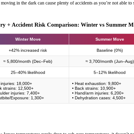
oving in the dark can cause plenty of accidents as you’re not able to se
ury + Accident Risk Comparison: Winter vs Summer M
Winter Move
Summer Move
+42% increased risk
Baseline (0%)
≈ 5,800/month (Dec–Feb)
≈ 3,700/month (Jun–Aug)
25–40% likelihood
5–12% likelihood
p injuries: 18,000+
• Heat exhaustion: 9,800+
k strains: 12,500+
• Back strains: 10,900+
ulder injuries: 7,400+
• Hand/arm injuries: 6,200+
stbite/Exposure: 1,300+
• Dehydration cases: 4,500+