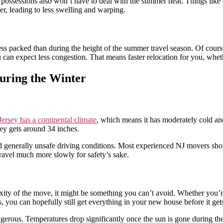
r possessions also won’t have to deal with the summer heat. Things like 
ier, leading to less swelling and warping.
less packed than during the height of the summer travel season. Of cours
ou can expect less congestion. That means faster relocation for you, whe
ring the Winter
ersey has a continental climate
, which means it has moderately cold and
ey gets around 34 inches.
nd generally unsafe driving conditions. Most experienced NJ movers sh
ravel much more slowly for safety’s sake.
exity of the move, it might be something you can’t avoid. Whether you’
s, you can hopefully still get everything in your new house before it ge
angerous. Temperatures drop significantly once the sun is gone during th