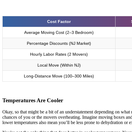
Cost Factor
Average Moving Cost (2–3 Bedroom)
Percentage Discounts (NJ Market)
Hourly Labor Rates (2 Movers)
Local Move (Within NJ)
Long-Distance Move (100–300 Miles)
Temperatures Are Cooler
Okay, so that might be a bit of an understatement depending on what mo
chances of you or the movers overheating. Imagine moving boxes and 
lower temperatures also mean you’ll be less prone to dehydration or