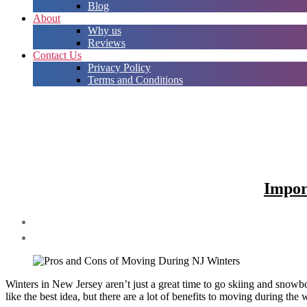
Blog
About
Why us
Reviews
Contact Us
Privacy Policy
Terms and Conditions
Impor
Winters in New Jersey aren’t just a great time to go skiing and sno
like the best idea, but there are a lot of benefits to moving during t