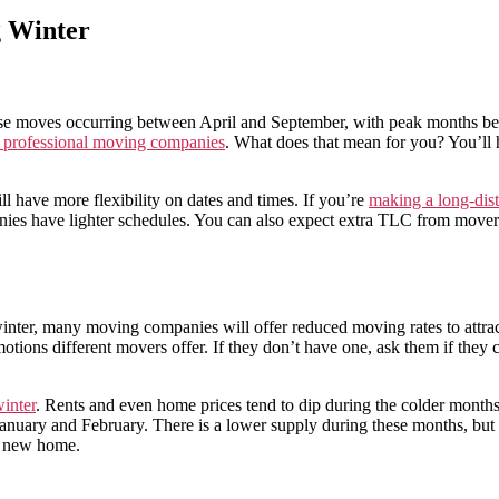
 Winter
ese moves occurring between April and September, with peak months be
g professional moving companies
. What does that mean for you? You’ll 
l have more flexibility on dates and times. If you’re
making a long-dis
 have lighter schedules. You can also expect extra TLC from movers a
he winter, many moving companies will offer reduced moving rates to att
tions different movers offer. If they don’t have one, ask them if they
inter
. Rents and even home prices tend to dip during the colder months
anuary and February. There is a lower supply during these months, but th
ur new home.