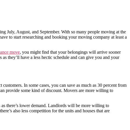
ing July, August, and September. With so many people moving at the
have to start researching and booking your moving company at least a
tance move
, you might find that your belongings will arrive sooner
s they’ll have a less hectic schedule and can give you and your
ract customers. In some cases, you can save as much as 30 percent from
 can provide some kind of discount. Movers are more willing to
 as there’s lower demand. Landlords will be more willing to
ere’s also less competition for the units and houses that are