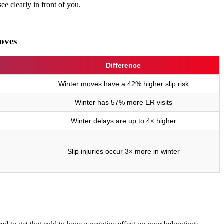
e clearly in front of you.
oves
Difference
Winter moves have a 42% higher slip risk
Winter has 57% more ER visits
Winter delays are up to 4× higher
Slip injuries occur 3× more in winter