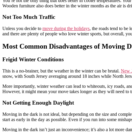
You’re not the only thing that does better in cooler temperatures. You
Wooden furniture also does better in the winter months as the air is dr
Not Too Much Traffic
Unless you decide to
move during the holidays
, the roads tend to be 
and there are plenty of people who love winter sports, but overall, y
Most Common Disadvantages of Moving Du
Frigid Winter Conditions
This is a no-brainer, but the weather in the winter can be brutal.
New J
snow, with South Jersey averaging around 18 inches while North Jers
More importantly, winter weather can lead to whiteouts, icy roads, a
However, it might mean your move takes longer as they will need to t
Not Getting Enough Daylight
Moving in the dark is not ideal, but depending on the size and compl
start as early in the day as possible. Even if you run into some mishap
Moving in the dark isn’t just an inconvenience; it’s also a lot more d