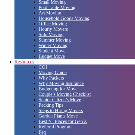
Small Moving
Pool Table Moving
Art Moving
Household Goods Moving
Office Moving
Hourly Movers
Solo Moving
Summer Moving
Winter Moving
Student Move
Budget Move
Resources
COI
Moving Guide
Why Packers
Why Moving Insurance
Budgeting for Move
Couple’s Moving Checklist
Senior Citizen’s Move
Packing Tips
Steps to Hiring Movers
Garden Plants Move
Best NJ Places for Gen Z
Referral Program
Faq