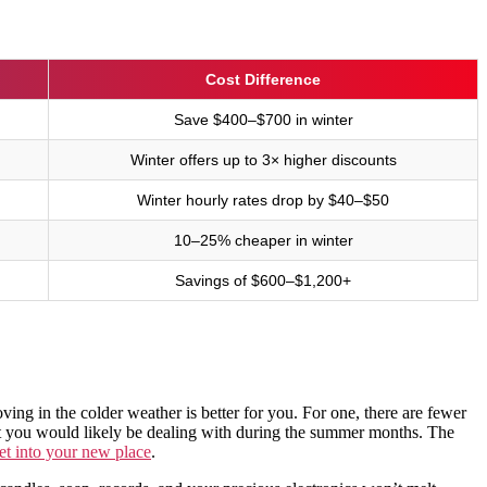
Cost Difference
Save $400–$700 in winter
Winter offers up to 3× higher discounts
Winter hourly rates drop by $40–$50
10–25% cheaper in winter
Savings of $600–$1,200+
ving in the colder weather is better for you. For one, there are fewer
at you would likely be dealing with during the summer months. The
t into your new place
.