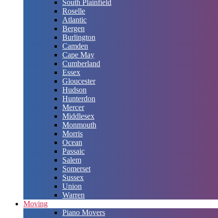
South Plainfield
Roselle
Atlantic
Bergen
Burlington
Camden
Cape May
Cumberland
Essex
Gloucester
Hudson
Hunterdon
Mercer
Middlesex
Monmouth
Morris
Ocean
Passaic
Salem
Somerset
Sussex
Union
Warren
Moving
Piano Movers