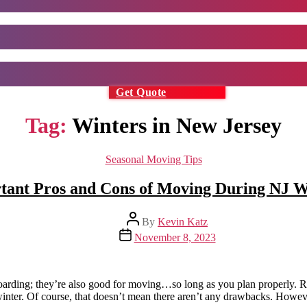
Get Quote
Tag:
Winters in New Jersey
Categories
Seasonal Moving Tips
tant Pros and Cons of Moving During NJ W
Post
By
Kevin Katz
author
Post
November 8, 2023
date
wboarding; they’re also good for moving…so long as you plan properly. 
he winter. Of course, that doesn’t mean there aren’t any drawbacks. Howev