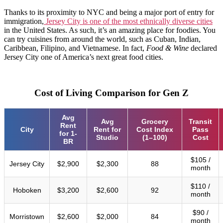
Thanks to its proximity to NYC and being a major port of entry for
immigration,
Jersey City is one of the most ethnically diverse cities
in the United States. As such, it’s an amazing place for foodies. You
can try cuisines from around the world, such as Cuban, Indian,
Caribbean, Filipino, and Vietnamese. In fact,
Food & Wine
declared
Jersey City one of America’s next great food cities.
Cost of Living Comparison for Gen Z
Avg
Avg
Grocery
Transit
Rent
City
Rent for
Cost Index
Pass
for 1-
Studio
(1–100)
Cost
BR
$105 /
Jersey City
$2,900
$2,300
88
month
$110 /
Hoboken
$3,200
$2,600
92
month
$90 /
Morristown
$2,600
$2,000
84
month