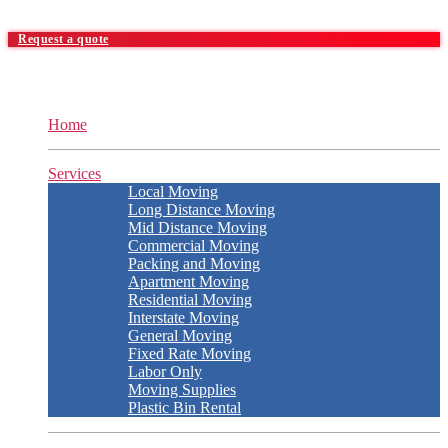
Request a quote
Home
Services
Local Moving
Long Distance Moving
Mid Distance Moving
Commercial Moving
Packing and Moving
Apartment Moving
Residential Moving
Interstate Moving
General Moving
Fixed Rate Moving
Labor Only
Moving Supplies
Plastic Bin Rental