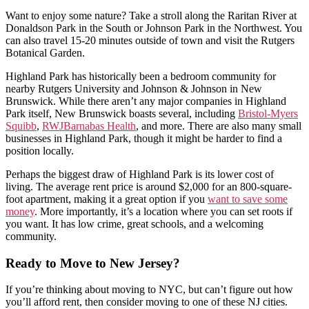
Want to enjoy some nature? Take a stroll along the Raritan River at
Donaldson Park in the South or Johnson Park in the Northwest. You
can also travel 15-20 minutes outside of town and visit the Rutgers
Botanical Garden.
Highland Park has historically been a bedroom community for
nearby Rutgers University and Johnson & Johnson in New
Brunswick. While there aren’t any major companies in Highland
Park itself, New Brunswick boasts several, including
Bristol-Myers
Squibb
,
RWJBarnabas Health
, and more. There are also many small
businesses in Highland Park, though it might be harder to find a
position locally.
Perhaps the biggest draw of Highland Park is its lower cost of
living. The average rent price is around $2,000 for an 800-square-
foot apartment, making it a great option if you
want to save some
money
. More importantly, it’s a location where you can set roots if
you want. It has low crime, great schools, and a welcoming
community.
Ready to Move to New Jersey?
If you’re thinking about moving to NYC, but can’t figure out how
you’ll afford rent, then consider moving to one of these NJ cities.