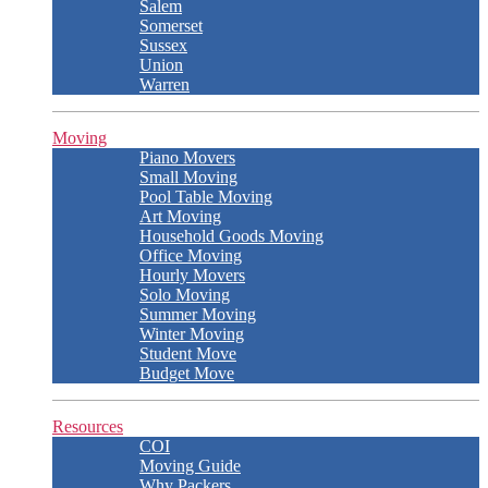
Salem
Somerset
Sussex
Union
Warren
Moving
Piano Movers
Small Moving
Pool Table Moving
Art Moving
Household Goods Moving
Office Moving
Hourly Movers
Solo Moving
Summer Moving
Winter Moving
Student Move
Budget Move
Resources
COI
Moving Guide
Why Packers