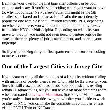
Being on your own for the first time after college can be both
exciting and scary. If you’re still deciding where you want to move
to, why not consider New Jersey? Sure, this might be the 5th
smallest state based on land area, but it’s also the most densely
populated one with close to 9.3 million residents. Plus, depending
on where you move, you will be a short train ride or drive away
from either NYC or Philadelphia. Depending on what city you
move to, though, you might not even need to venture outside the
state, as there are plenty of jobs, entertainment, and more at your
fingertips.
So if you’re looking for your first apartment, then consider looking
in these NJ cities.
One of the Largest Cities is: Jersey City
If you want to enjoy all the trappings of a large city without dealing
with millions of people, then Jersey City might be the place for you.
Sure, it’s still crowded as it has almost 300,000 residents residing
within 21 square miles, but you still have a bit more breathing room
when compared to
living in Manhattan
. Speaking of Manhattan,
you’re only a short train ride away, so whether you decide to work
or play in NYC, you can make the commute in 30 minutes or less
via the PATH Train or NJ Transit.