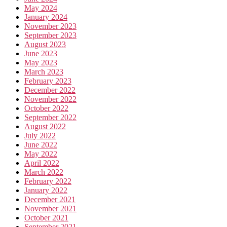
May 2024
January 2024
November 2023
September 2023
August 2023
June 2023
May 2023
March 2023
February 2023
December 2022
November 2022
October 2022
September 2022
August 2022
July 2022
June 2022
May 2022
April 2022
March 2022
February 2022
January 2022
December 2021
November 2021
October 2021
September 2021