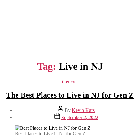
Tag:
Live in NJ
Categories
General
The Best Places to Live in NJ for Gen Z
Post
By
Kevin Katz
author
Post
September 2, 2022
date
Best Places to Live in NJ for Gen Z