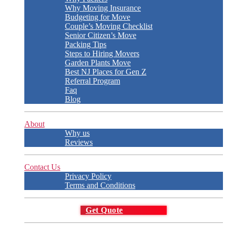
Why Moving Insurance
Budgeting for Move
Couple’s Moving Checklist
Senior Citizen’s Move
Packing Tips
Steps to Hiring Movers
Garden Plants Move
Best NJ Places for Gen Z
Referral Program
Faq
Blog
About
Why us
Reviews
Contact Us
Privacy Policy
Terms and Conditions
Get Quote