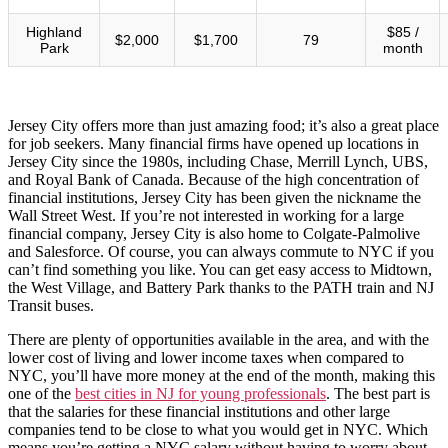
Highland
$85 /
$2,000
$1,700
79
Park
month
Jersey City offers more than just amazing food; it’s also a great place
for job seekers. Many financial firms have opened up locations in
Jersey City since the 1980s, including Chase, Merrill Lynch, UBS,
and Royal Bank of Canada. Because of the high concentration of
financial institutions, Jersey City has been given the nickname the
Wall Street West. If you’re not interested in working for a large
financial company, Jersey City is also home to Colgate-Palmolive
and Salesforce. Of course, you can always commute to NYC if you
can’t find something you like. You can get easy access to Midtown,
the West Village, and Battery Park thanks to the PATH train and NJ
Transit buses.
There are plenty of opportunities available in the area, and with the
lower cost of living and lower income taxes when compared to
NYC, you’ll have more money at the end of the month, making this
one of the
best cities in NJ for young professionals
. The best part is
that the salaries for these financial institutions and other large
companies tend to be close to what you would get in NYC. Which
means you’re getting a NYC salary without having to worry about