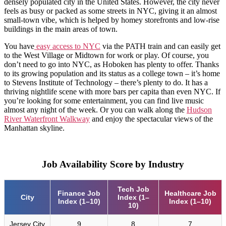
densely populated city in the United States. However, the city never
feels as busy or packed as some streets in NYC, giving it an almost
small-town vibe, which is helped by homey storefronts and low-rise
buildings in the main areas of town.
You have
easy access to NYC
via the PATH train and can easily get
to the West Village or Midtown for work or play. Of course, you
don’t need to go into NYC, as Hoboken has plenty to offer. Thanks
to its growing population and its status as a college town – it’s home
to Stevens Institute of Technology – there’s plenty to do. It has a
thriving nightlife scene with more bars per capita than even NYC. If
you’re looking for some entertainment, you can find live music
almost any night of the week. Or you can walk along the
Hudson
River Waterfront Walkway
and enjoy the spectacular views of the
Manhattan skyline.
Job Availability Score by Industry
Tech Job
Finance Job
Healthcare Job
City
Index (1–
Index (1–10)
Index (1–10)
10)
Jersey City
9
8
7