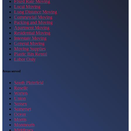
Fixed Rate Moving
Local Moving
Long Distance Moving
Commercial Moving
Packing and Moving
Apartment Moving
Residential Moving
Interstate Moving
General Moving
Moving Supplies
Plastic Bin Rental
Labor Only
Areas served
South Plainfield
Roselle
Warren
Union
Sussex
Somerset
Ocean
Morris
Monmouth
Middlesex