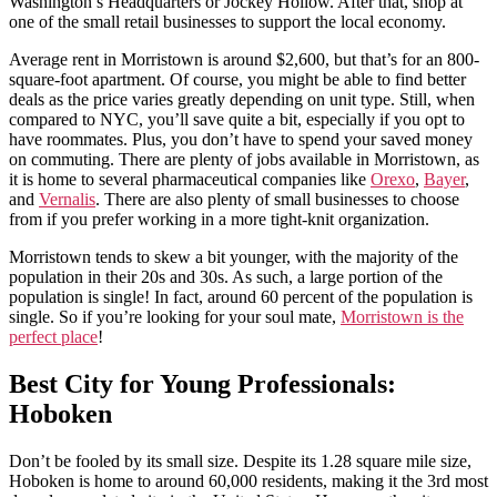
Washington’s Headquarters or Jockey Hollow. After that, shop at
one of the small retail businesses to support the local economy.
Average rent in Morristown is around $2,600, but that’s for an 800-
square-foot apartment. Of course, you might be able to find better
deals as the price varies greatly depending on unit type. Still, when
compared to NYC, you’ll save quite a bit, especially if you opt to
have roommates. Plus, you don’t have to spend your saved money
on commuting. There are plenty of jobs available in Morristown, as
it is home to several pharmaceutical companies like
Orexo
,
Bayer
,
and
Vernalis
. There are also plenty of small businesses to choose
from if you prefer working in a more tight-knit organization.
Morristown tends to skew a bit younger, with the majority of the
population in their 20s and 30s. As such, a large portion of the
population is single! In fact, around 60 percent of the population is
single. So if you’re looking for your soul mate,
Morristown is the
perfect place
!
Best City for Young Professionals:
Hoboken
Don’t be fooled by its small size. Despite its 1.28 square mile size,
Hoboken is home to around 60,000 residents, making it the 3rd most