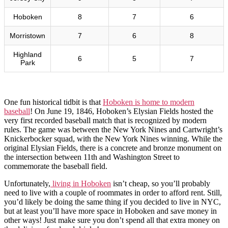
Hoboken
8
7
6
Morristown
7
6
8
Highland
6
5
7
Park
One fun historical tidbit is that
Hoboken is home to modern
baseball
! On June 19, 1846, Hoboken’s Elysian Fields hosted the
very first recorded baseball match that is recognized by modern
rules. The game was between the New York Nines and Cartwright’s
Knickerbocker squad, with the New York Nines winning. While the
original Elysian Fields, there is a concrete and bronze monument on
the intersection between 11th and Washington Street to
commemorate the baseball field.
Unfortunately,
living in Hoboken
isn’t cheap, so you’ll probably
need to live with a couple of roommates in order to afford rent. Still,
you’d likely be doing the same thing if you decided to live in NYC,
but at least you’ll have more space in Hoboken and save money in
other ways! Just make sure you don’t spend all that extra money on