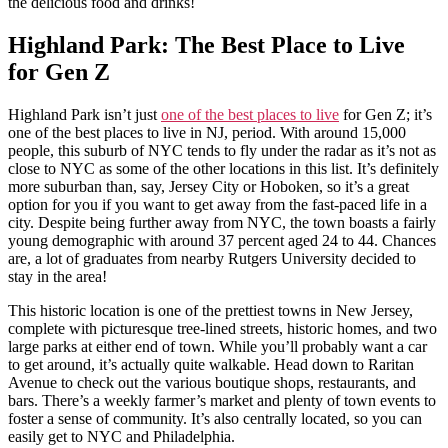
the delicious food and drinks!
Highland Park: The Best Place to Live
for Gen Z
Highland Park isn’t just
one of the best places to live
for Gen Z; it’s
one of the best places to live in NJ, period. With around 15,000
people, this suburb of NYC tends to fly under the radar as it’s not as
close to NYC as some of the other locations in this list. It’s definitely
more suburban than, say, Jersey City or Hoboken, so it’s a great
option for you if you want to get away from the fast-paced life in a
city. Despite being further away from NYC, the town boasts a fairly
young demographic with around 37 percent aged 24 to 44. Chances
are, a lot of graduates from nearby Rutgers University decided to
stay in the area!
This historic location is one of the prettiest towns in New Jersey,
complete with picturesque tree-lined streets, historic homes, and two
large parks at either end of town. While you’ll probably want a car
to get around, it’s actually quite walkable. Head down to Raritan
Avenue to check out the various boutique shops, restaurants, and
bars. There’s a weekly farmer’s market and plenty of town events to
foster a sense of community. It’s also centrally located, so you can
easily get to NYC and Philadelphia.