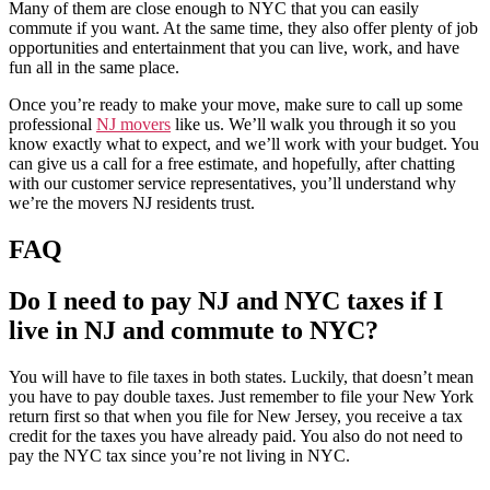
Many of them are close enough to NYC that you can easily
commute if you want. At the same time, they also offer plenty of job
opportunities and entertainment that you can live, work, and have
fun all in the same place.
Once you’re ready to make your move, make sure to call up some
professional
NJ movers
like us. We’ll walk you through it so you
know exactly what to expect, and we’ll work with your budget. You
can give us a call for a free estimate, and hopefully, after chatting
with our customer service representatives, you’ll understand why
we’re the movers NJ residents trust.
FAQ
Do I need to pay NJ and NYC taxes if I
live in NJ and commute to NYC?
You will have to file taxes in both states. Luckily, that doesn’t mean
you have to pay double taxes. Just remember to file your New York
return first so that when you file for New Jersey, you receive a tax
credit for the taxes you have already paid. You also do not need to
pay the NYC tax since you’re not living in NYC.