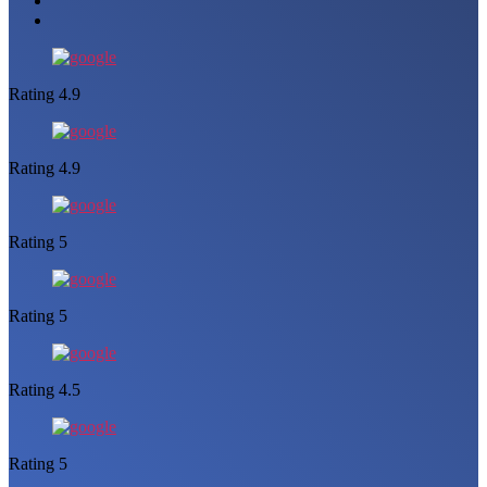
Rating 4.9
Rating 4.9
Rating 5
Rating 5
Rating 4.5
Rating 5