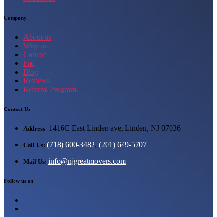
Company
About us
Why us
Contact
Faq
Blog
Reviews
Referral Program
Contact Us
1416C East Linden ave, Linden, NJ 07036
Address:
(718) 600-3482
,
(201) 649-5707
Call Us:
info@njgreatmovers.com
Mail Us:
Follow us on