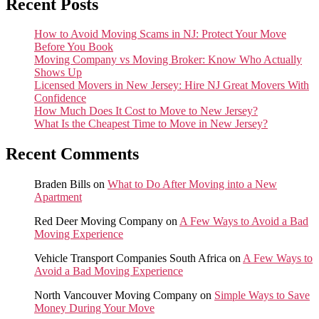
Recent Posts
How to Avoid Moving Scams in NJ: Protect Your Move
Before You Book
Moving Company vs Moving Broker: Know Who Actually
Shows Up
Licensed Movers in New Jersey: Hire NJ Great Movers With
Confidence
How Much Does It Cost to Move to New Jersey?
What Is the Cheapest Time to Move in New Jersey?
Recent Comments
Braden Bills
on
What to Do After Moving into a New
Apartment
Red Deer Moving Company
on
A Few Ways to Avoid a Bad
Moving Experience
Vehicle Transport Companies South Africa
on
A Few Ways to
Avoid a Bad Moving Experience
North Vancouver Moving Company
on
Simple Ways to Save
Money During Your Move