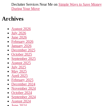
Declutter Services Near Me
on
Simple Ways to Save Money
During Your Move
Archives
August 2026
July 2026
June 2026
February 2026
January 2026
December 2025
October 2025
September 2025
August 2025
July 2025
May 2025
April 2025
February 2025
December 2024
November 2024
October 2024
September 2024
August 2024
June 2024