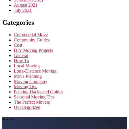
August 2021
July 2021
Categories
Commercial Move
Community Guides
Cost
DIY Moving Projects
General
How To
Local Moving
Long-Distance Moving
Move Planning
Moving Company
Moving Tips
Packing Hacks and Guides
Seasonal Moving Tips
The Perfect Movers
Uncategorized
Services