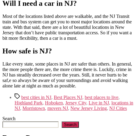
Will I need a car in NJ?
Most of the locations listed above are walkable, and the NJ Transit
train and bus system can get you to most major locations around the
state. With that said, there are a lot of beautiful locations in New
Jersey that don’t have public transportation access. So if you want a
bit more flexibility, then a car is a must.
How safe is NJ?
Like every state, some places in NJ are safer than others. In general,
the more people there are, the more crime there is. Luckily, crime in
NJ has steadily decreased over the years. Still, it never hurts to be
saf,e so always be aware of your surroundings and avoid walking
alone late at night as much as possible.
Tags
best cities in NJ
,
Best Places NJ
,
best places to live
,
Highland Park
,
Hoboken
,
Jersey City
,
Live in NJ
,
locations in
NJ
,
Morristown
,
movers NJ
,
New Jersey Living
,
NJ Cities
Search
Search