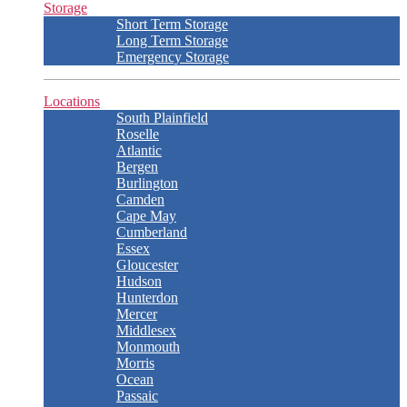
Storage
Short Term Storage
Long Term Storage
Emergency Storage
Locations
South Plainfield
Roselle
Atlantic
Bergen
Burlington
Camden
Cape May
Cumberland
Essex
Gloucester
Hudson
Hunterdon
Mercer
Middlesex
Monmouth
Morris
Ocean
Passaic