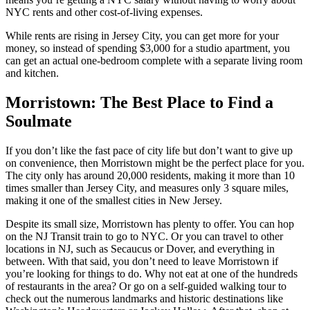
NYC rents and other cost-of-living expenses.
While rents are rising in Jersey City, you can get more for your
money, so instead of spending $3,000 for a studio apartment, you
can get an actual one-bedroom complete with a separate living room
and kitchen.
Morristown: The Best Place to Find a
Soulmate
If you don’t like the fast pace of city life but don’t want to give up
on convenience, then Morristown might be the perfect place for you.
The city only has around 20,000 residents, making it more than 10
times smaller than Jersey City, and measures only 3 square miles,
making it one of the smallest cities in New Jersey.
Despite its small size, Morristown has plenty to offer. You can hop
on the NJ Transit train to go to NYC. Or you can travel to other
locations in NJ, such as Secaucus or Dover, and everything in
between. With that said, you don’t need to leave Morristown if
you’re looking for things to do. Why not eat at one of the hundreds
of restaurants in the area? Or go on a self-guided walking tour to
check out the numerous landmarks and historic destinations like