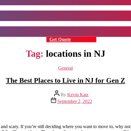
Get Quote
Tag:
locations in NJ
Categories
General
The Best Places to Live in NJ for Gen Z
Post
By
Kevin Katz
author
Post
September 2, 2022
date
g and scary. If you’re still deciding where you want to move to, why not