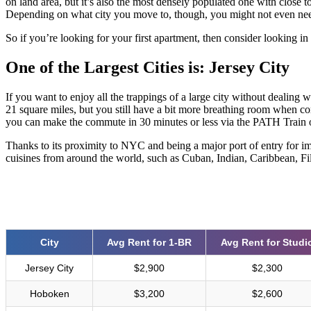
on land area, but it’s also the most densely populated one with close 
Depending on what city you move to, though, you might not even need to
So if you’re looking for your first apartment, then consider looking in 
One of the Largest Cities is: Jersey City
If you want to enjoy all the trappings of a large city without dealing w
21 square miles, but you still have a bit more breathing room when 
you can make the commute in 30 minutes or less via the PATH Train o
Thanks to its proximity to NYC and being a major port of entry for i
cuisines from around the world, such as Cuban, Indian, Caribbean, Fi
City
Avg Rent for 1-BR
Avg Rent for Studi
Jersey City
$2,900
$2,300
Hoboken
$3,200
$2,600