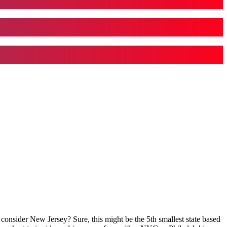
 consider New Jersey? Sure, this might be the 5th smallest state based