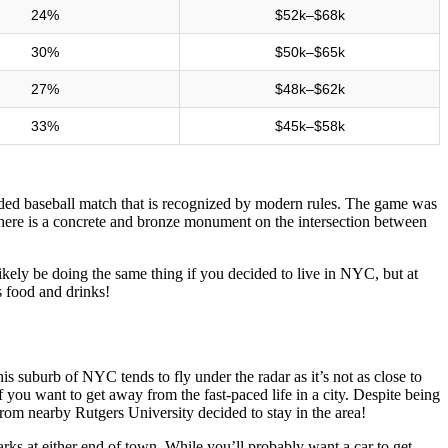
24%
$52k–$68k
30%
$50k–$65k
27%
$48k–$62k
33%
$45k–$58k
rded baseball match that is recognized by modern rules. The game was
ere is a concrete and bronze monument on the intersection between
likely be doing the same thing if you decided to live in NYC, but at
s food and drinks!
is suburb of NYC tends to fly under the radar as it’s not as close to
if you want to get away from the fast-paced life in a city. Despite being
om nearby Rutgers University decided to stay in the area!
parks at either end of town. While you’ll probably want a car to get