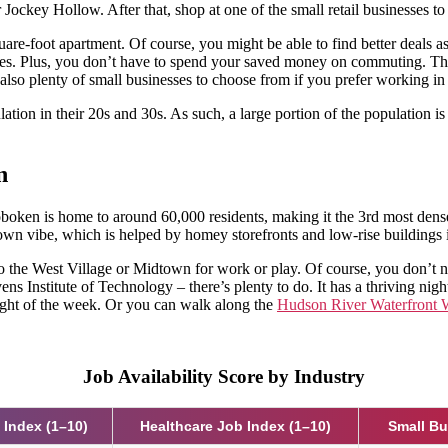
Jockey Hollow. After that, shop at one of the small retail businesses t
are-foot apartment. Of course, you might be able to find better deals a
tes. Plus, you don’t have to spend your saved money on commuting. There
 also plenty of small businesses to choose from if you prefer working in 
ion in their 20s and 30s. As such, a large portion of the population is s
n
Hoboken is home to around 60,000 residents, making it the 3rd most dense
own vibe, which is helped by homey storefronts and low-rise buildings 
to the West Village or Midtown for work or play. Of course, you don’t n
ens Institute of Technology – there’s plenty to do. It has a thriving ni
ight of the week. Or you can walk along the
Hudson River Waterfront
Job Availability Score by Industry
 Index (1–10)
Healthcare Job Index (1–10)
Small B