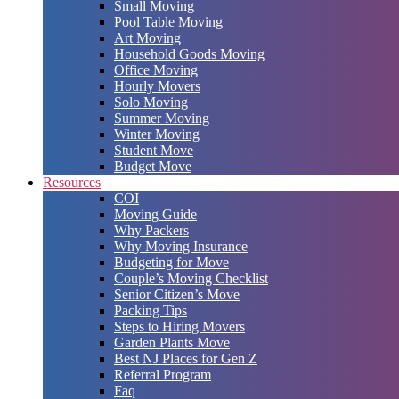
Small Moving
Pool Table Moving
Art Moving
Household Goods Moving
Office Moving
Hourly Movers
Solo Moving
Summer Moving
Winter Moving
Student Move
Budget Move
Resources
COI
Moving Guide
Why Packers
Why Moving Insurance
Budgeting for Move
Couple’s Moving Checklist
Senior Citizen’s Move
Packing Tips
Steps to Hiring Movers
Garden Plants Move
Best NJ Places for Gen Z
Referral Program
Faq