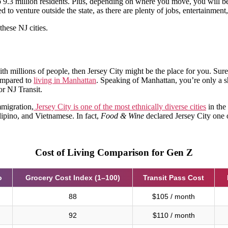
to 9.3 million residents. Plus, depending on where you move, you will b
 venture outside the state, as there are plenty of jobs, entertainment,
these NJ cities.
ith millions of people, then Jersey City might be the place for you. Sure,
compared to
living in Manhattan
. Speaking of Manhattan, you’re only a s
r NJ Transit.
mmigration,
Jersey City is one of the most ethnically diverse cities
in the
lipino, and Vietnamese. In fact,
Food & Wine
declared Jersey City one o
Cost of Living Comparison for Gen Z
o
Grocery Cost Index (1–100)
Transit Pass Cost
88
$105 / month
92
$110 / month