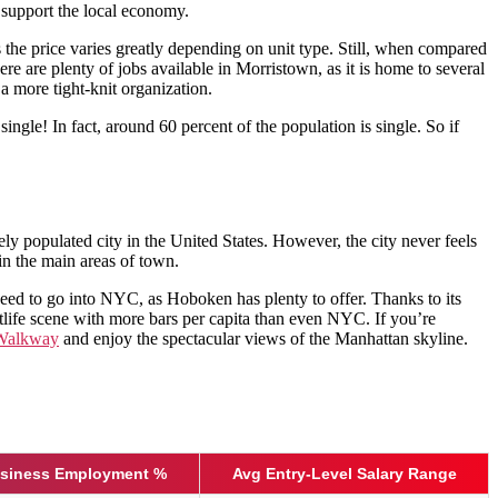
o support the local economy.
s the price varies greatly depending on unit type. Still, when compared
 are plenty of jobs available in Morristown, as it is home to several
a more tight-knit organization.
ingle! In fact, around 60 percent of the population is single. So if
ly populated city in the United States. However, the city never feels
in the main areas of town.
eed to go into NYC, as Hoboken has plenty to offer. Thanks to its
ghtlife scene with more bars per capita than even NYC. If you’re
 Walkway
and enjoy the spectacular views of the Manhattan skyline.
usiness Employment %
Avg Entry-Level Salary Range