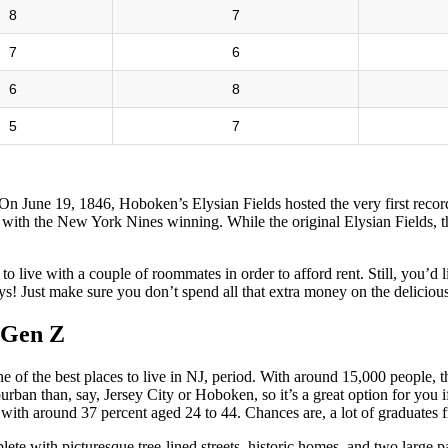
8
7
7
6
6
8
5
7
 On June 19, 1846, Hoboken’s Elysian Fields hosted the very first reco
ith the New York Nines winning. While the original Elysian Fields, th
to live with a couple of roommates in order to afford rent. Still, you’d 
! Just make sure you don’t spend all that extra money on the deliciou
r Gen Z
ne of the best places to live in NJ, period. With around 15,000 people, th
burban than, say, Jersey City or Hoboken, so it’s a great option for you 
th around 37 percent aged 24 to 44. Chances are, a lot of graduates fr
plete with picturesque tree-lined streets, historic homes, and two large 