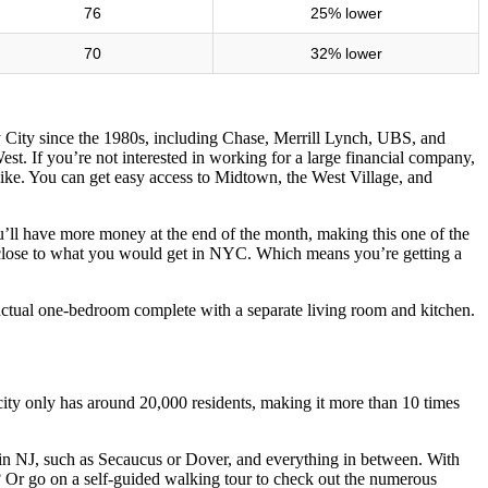
76
25% lower
70
32% lower
sey City since the 1980s, including Chase, Merrill Lynch, UBS, and
st. If you’re not interested in working for a large financial company,
ike. You can get easy access to Midtown, the West Village, and
u’ll have more money at the end of the month, making this one of the
o be close to what you would get in NYC. Which means you’re getting a
 actual one-bedroom complete with a separate living room and kitchen.
 city only has around 20,000 residents, making it more than 10 times
ns in NJ, such as Secaucus or Dover, and everything in between. With
ea? Or go on a self-guided walking tour to check out the numerous