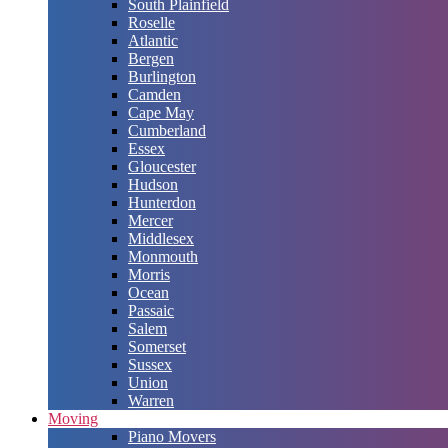
South Plainfield
Roselle
Atlantic
Bergen
Burlington
Camden
Cape May
Cumberland
Essex
Gloucester
Hudson
Hunterdon
Mercer
Middlesex
Monmouth
Morris
Ocean
Passaic
Salem
Somerset
Sussex
Union
Warren
Moving
Piano Movers