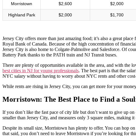
Morristown
$2,600
$2,000
Highland Park
$2,000
$1,700
Jersey City offers more than just amazing food; it’s also a great plac
Royal Bank of Canada. Because of the high concentration of financial i
Jersey City is also home to Colgate-Palmolive and Salesforce. Of co
Battery Park thanks to the PATH train and NJ Transit buses.
There are plenty of opportunities available in the area, and with th
best cities in NJ for young professionals
. The best part is that the sa
NYC salary without having to worry about NYC rents and other cost-
While rents are rising in Jersey City, you can get more for your mone
Morristown: The Best Place to Find a Sou
If you don’t like the fast pace of city life but don’t want to give up
smaller than Jersey City, and measures only 3 square miles, making it 
Despite its small size, Morristown has plenty to offer. You can hop o
that said, you don’t need to leave Morristown if you’re looking for th