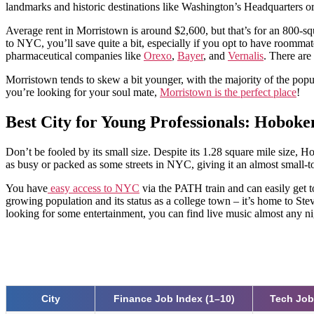
landmarks and historic destinations like Washington’s Headquarters or 
Average rent in Morristown is around $2,600, but that’s for an 800-squ
to NYC, you’ll save quite a bit, especially if you opt to have roomma
pharmaceutical companies like
Orexo
,
Bayer
, and
Vernalis
. There are
Morristown tends to skew a bit younger, with the majority of the populat
you’re looking for your soul mate,
Morristown is the perfect place
!
Best City for Young Professionals: Hoboke
Don’t be fooled by its small size. Despite its 1.28 square mile size, 
as busy or packed as some streets in NYC, giving it an almost small-t
You have
easy access to NYC
via the PATH train and can easily get 
growing population and its status as a college town – it’s home to Stev
looking for some entertainment, you can find live music almost any n
City
Finance Job Index (1–10)
Tech Job