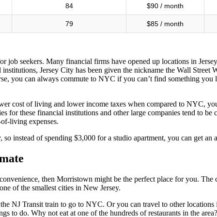
84
$90 / month
79
$85 / month
e for job seekers. Many financial firms have opened up locations in Jer
nstitutions, Jersey City has been given the nickname the Wall Street We
urse, you can always commute to NYC if you can’t find something you l
e lower cost of living and lower income taxes when compared to NYC, yo
laries for these financial institutions and other large companies tend t
of-living expenses.
y, so instead of spending $3,000 for a studio apartment, you can get an
lmate
 on convenience, then Morristown might be the perfect place for you. The
one of the smallest cities in New Jersey.
n the NJ Transit train to go to NYC. Or you can travel to other locatio
ings to do. Why not eat at one of the hundreds of restaurants in the ar