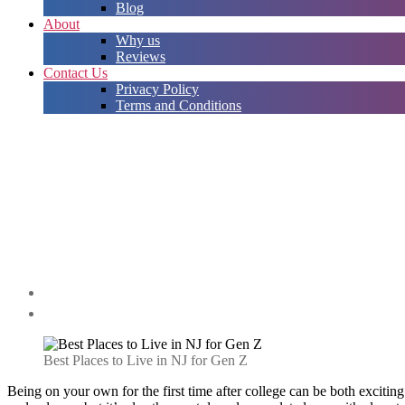
Blog
About
Why us
Reviews
Contact Us
Privacy Policy
Terms and Conditions
Best Places to Live in NJ for Gen Z
Being on your own for the first time after college can be both excitin