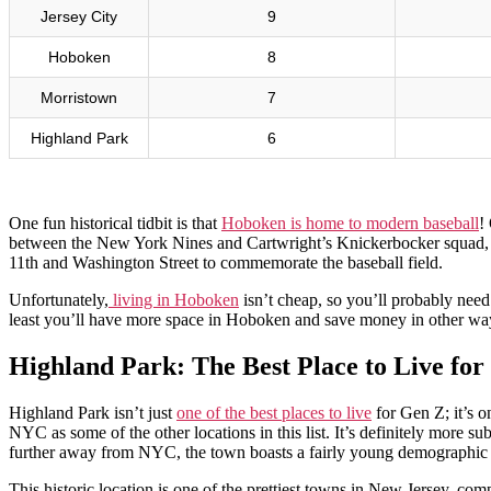
Jersey City
9
Hoboken
8
Morristown
7
Highland Park
6
One fun historical tidbit is that
Hoboken is home to modern baseball
!
between the New York Nines and Cartwright’s Knickerbocker squad, w
11th and Washington Street to commemorate the baseball field.
Unfortunately,
living in Hoboken
isn’t cheap, so you’ll probably need 
least you’ll have more space in Hoboken and save money in other ways
Highland Park: The Best Place to Live fo
Highland Park isn’t just
one of the best places to live
for Gen Z; it’s o
NYC as some of the other locations in this list. It’s definitely more su
further away from NYC, the town boasts a fairly young demographic wi
This historic location is one of the prettiest towns in New Jersey, com