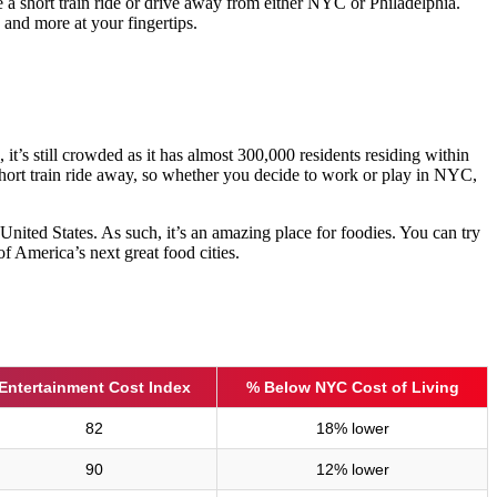
e a short train ride or drive away from either NYC or Philadelphia.
 and more at your fingertips.
 it’s still crowded as it has almost 300,000 residents residing within
hort train ride away, so whether you decide to work or play in NYC,
 United States. As such, it’s an amazing place for foodies. You can try
f America’s next great food cities.
Entertainment Cost Index
% Below NYC Cost of Living
82
18% lower
90
12% lower