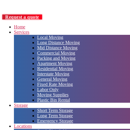
Request a quote
Home
Services
Local Moving
Long Distance Moving
Mid Distance Moving
Commercial Moving
Packing and Moving
Apartment Moving
Residential Moving
Interstate Moving
General Moving
Fixed Rate Moving
Labor Only
Moving Supplies
Plastic Bin Rental
Storage
Short Term Storage
Long Term Storage
Emergency Storage
Locations