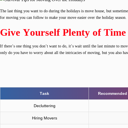
The last thing you want to do during the holidays is move house, but sometimes 
for moving you can follow to make your move easier over the holiday season.
Give Yourself Plenty of Time
If there’s one thing you don’t want to do, it’s wait until the last minute to 
only do you have to worry about all the intricacies of moving, but you also ha
Task
Recommended S
Decluttering
Hiring Movers