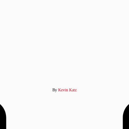
By
Kevin Katz