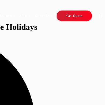
Resources
About
Contact Us
Get Quote
e Holidays