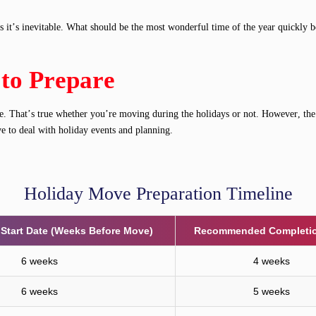
it’s inevitable. What should be the most wonderful time of the year quickly bec
 to Prepare
move. That’s true whether you’re moving during the holidays or not. However, t
ve to deal with holiday events and planning.
Holiday Move Preparation Timeline
tart Date (Weeks Before Move)
Recommended Completio
6 weeks
4 weeks
6 weeks
5 weeks