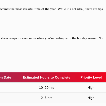
omes the most stressful time of the year. While it’s not ideal, there are tips
he stress ramps up even more when you’re dealing with the holiday season. Not
n Date
Estimated Hours to Complete
Priority Level
10–20 hrs
High
2–5 hrs
High