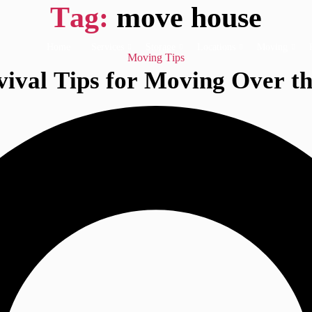
Tag:
move house
Home
Services
Storage
Locations
Moving
Categories
Moving Tips
ival Tips for Moving Over th