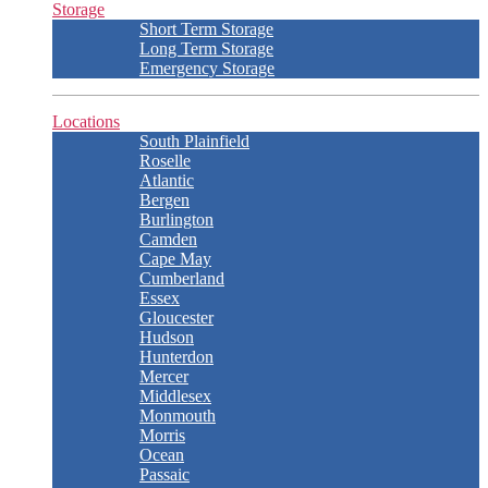
Storage
Short Term Storage
Long Term Storage
Emergency Storage
Locations
South Plainfield
Roselle
Atlantic
Bergen
Burlington
Camden
Cape May
Cumberland
Essex
Gloucester
Hudson
Hunterdon
Mercer
Middlesex
Monmouth
Morris
Ocean
Passaic