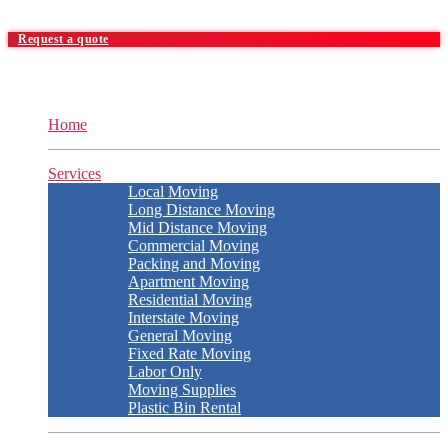
Request a quote
Home
Services
Local Moving
Long Distance Moving
Mid Distance Moving
Commercial Moving
Packing and Moving
Apartment Moving
Residential Moving
Interstate Moving
General Moving
Fixed Rate Moving
Labor Only
Moving Supplies
Plastic Bin Rental