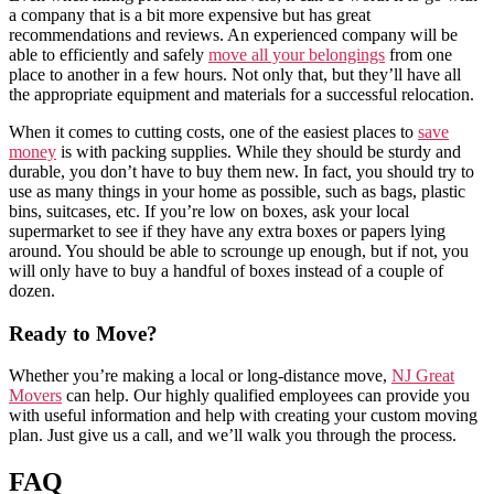
a company that is a bit more expensive but has great
recommendations and reviews. An experienced company will be
able to efficiently and safely
move all your belongings
from one
place to another in a few hours. Not only that, but they’ll have all
the appropriate equipment and materials for a successful relocation.
When it comes to cutting costs, one of the easiest places to
save
money
is with packing supplies. While they should be sturdy and
durable, you don’t have to buy them new. In fact, you should try to
use as many things in your home as possible, such as bags, plastic
bins, suitcases, etc. If you’re low on boxes, ask your local
supermarket to see if they have any extra boxes or papers lying
around. You should be able to scrounge up enough, but if not, you
will only have to buy a handful of boxes instead of a couple of
dozen.
Ready to Move?
Whether you’re making a local or long-distance move,
NJ Great
Movers
can help. Our highly qualified employees can provide you
with useful information and help with creating your custom moving
plan. Just give us a call, and we’ll walk you through the process.
FAQ