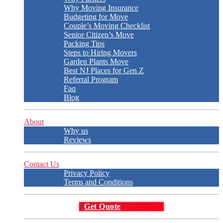
Why Moving Insurance
Budgeting for Move
Couple’s Moving Checklist
Senior Citizen’s Move
Packing Tips
Steps to Hiring Movers
Garden Plants Move
Best NJ Places for Gen Z
Referral Program
Faq
Blog
About
Why us
Reviews
Contact Us
Privacy Policy
Terms and Conditions
Get Quote