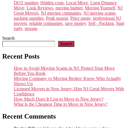
DOT number
,
Hidden costs
,
Local Move
,
Long Distance
Move
,
Look Reviews
,
moving budget
,
Moving Yourself
,
NJ
Great Movers
,
NJ moving companies
,
NJ moving scams
,
packing supplies
,
Peak season
,
Price range
,
professional NJ
movers
,
reliable companies
,
save money
,
Self - Packing
,
Start
early
,
storage
Search
Search
Recent Posts
How to Avoid Moving Scams in NJ: Protect Your Move
Before You Book
Moving Company vs Moving Broker: Know Who Actually
Shows Up
Licensed Movers in New Jersey: Hire NJ Great Movers With
Confidence
How Much Does It Cost to Move to New Jersey?
What Is the Cheapest Time to Move in New Jersey?
Recent Comments