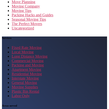
Move Planning
Moving Company
Moving Tips
Packing Hacks and Guides
Seasonal Moving Tips
The Perfect Movers
Uncategorized
Services
Fixed Rate Moving
Local Moving
Long Distance Moving
Commercial Moving
Packing and Moving
Apartment Moving
Residential Moving
Interstate Moving
General Moving
Moving Supplies
Plastic Bin Rental
Labor Only
Areas served