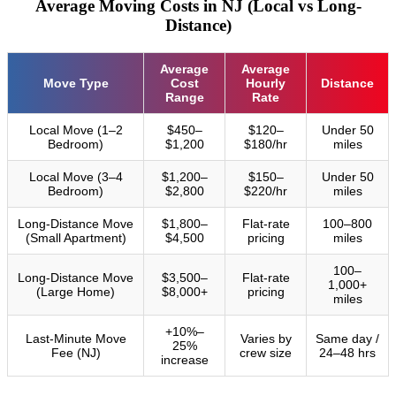
Average Moving Costs in NJ (Local vs Long-
Distance)
Average
Average
Move Type
Cost
Hourly
Distance
Range
Rate
Local Move (1–2
$450–
$120–
Under 50
Bedroom)
$1,200
$180/hr
miles
Local Move (3–4
$1,200–
$150–
Under 50
Bedroom)
$2,800
$220/hr
miles
Long-Distance Move
$1,800–
Flat-rate
100–800
(Small Apartment)
$4,500
pricing
miles
100–
Long-Distance Move
$3,500–
Flat-rate
1,000+
(Large Home)
$8,000+
pricing
miles
+10%–
Last-Minute Move
Varies by
Same day /
25%
Fee (NJ)
crew size
24–48 hrs
increase