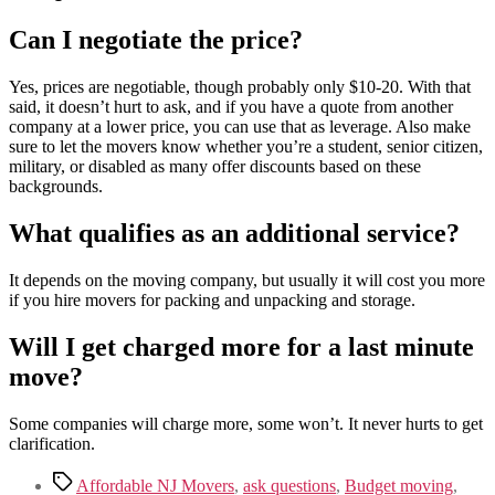
Can I negotiate the price?
Yes, prices are negotiable, though probably only $10-20. With that
said, it doesn’t hurt to ask, and if you have a quote from another
company at a lower price, you can use that as leverage. Also make
sure to let the movers know whether you’re a student, senior citizen,
military, or disabled as many offer discounts based on these
backgrounds.
What qualifies as an additional service?
It depends on the moving company, but usually it will cost you more
if you hire movers for packing and unpacking and storage.
Will I get charged more for a last minute
move?
Some companies will charge more, some won’t. It never hurts to get
clarification.
Tags
Affordable NJ Movers
,
ask questions
,
Budget moving
,