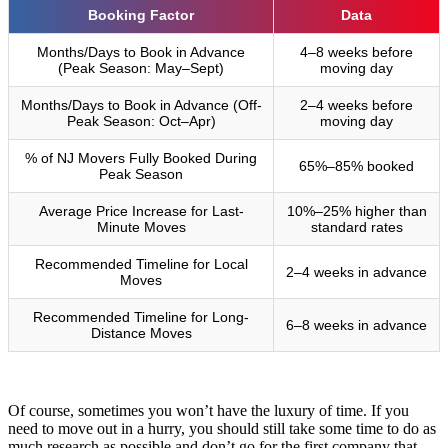
Booking Factor
Data
Months/Days to Book in Advance
4–8 weeks before
(Peak Season: May–Sept)
moving day
Months/Days to Book in Advance (Off-
2–4 weeks before
Peak Season: Oct–Apr)
moving day
% of NJ Movers Fully Booked During
65%–85% booked
Peak Season
Average Price Increase for Last-
10%–25% higher than
Minute Moves
standard rates
Recommended Timeline for Local
2–4 weeks in advance
Moves
Recommended Timeline for Long-
6–8 weeks in advance
Distance Moves
Of course, sometimes you won’t have the luxury of time. If you
need to move out in a hurry, you should still take some time to do as
much research as possible and don’t go for the first company that