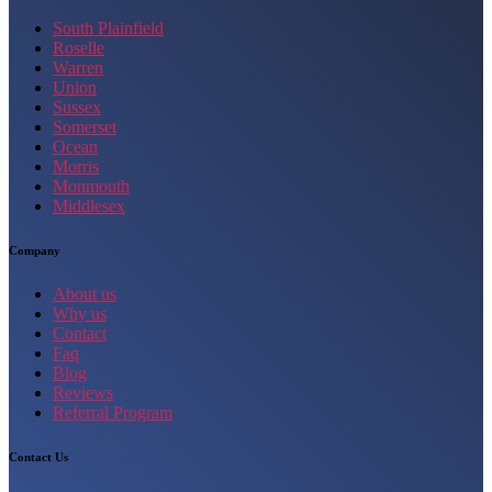
South Plainfield
Roselle
Warren
Union
Sussex
Somerset
Ocean
Morris
Monmouth
Middlesex
Company
About us
Why us
Contact
Faq
Blog
Reviews
Referral Program
Contact Us