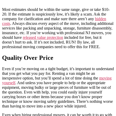
Most estimates should be within the same range, give or take $10-
20. If the estimate is suspiciously low, it’s likely a scam. Ask the
company for clarification and make sure there aren’t any
hidden
costs
. Always discuss every aspect of the move, including additional
services like packing and unpacking, storage, furniture disassembly,
insurance, etc. If you’re working with professional NJ movers, you
should have
released value protection
included for free, but it
doesn’t hurt to ask. If it’s not included, RUN! By law, all
professional moving companies need to offer this for FREE.
Quality Over Price
Even if you’re moving on a tight budget, it’s important to understand
that you get what you pay for. Renting a van might be an
inexpensive option, but you’ll spend a lot of time doing the
moving
yourself
. And unless you have people to help or the appropriate
equipment, moving bulky or large pieces of furniture will be out of
the question. Even with help, you could easily injure yourself
carrying boxes or other items because you don’t know proper
technique or know moving safety guidelines. There’s nothing worse
than having to move into a new place while injured.
Even when hiring professional movers, it can be worth it to go with