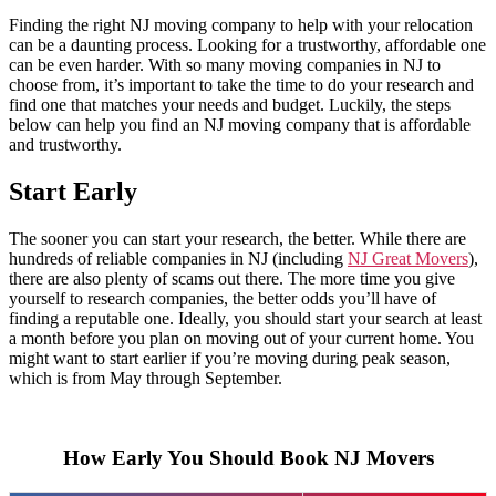
Finding the right NJ moving company to help with your relocation
can be a daunting process. Looking for a trustworthy, affordable one
can be even harder. With so many moving companies in NJ to
choose from, it’s important to take the time to do your research and
find one that matches your needs and budget. Luckily, the steps
below can help you find an NJ moving company that is affordable
and trustworthy.
Start Early
The sooner you can start your research, the better. While there are
hundreds of reliable companies in NJ (including
NJ Great Movers
),
there are also plenty of scams out there. The more time you give
yourself to research companies, the better odds you’ll have of
finding a reputable one. Ideally, you should start your search at least
a month before you plan on moving out of your current home. You
might want to start earlier if you’re moving during peak season,
which is from May through September.
How Early You Should Book NJ Movers