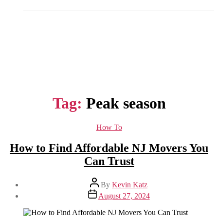
Tag:
Peak season
Categories
How To
How to Find Affordable NJ Movers You
Can Trust
Post
By
Kevin Katz
author
Post
August 27, 2024
date