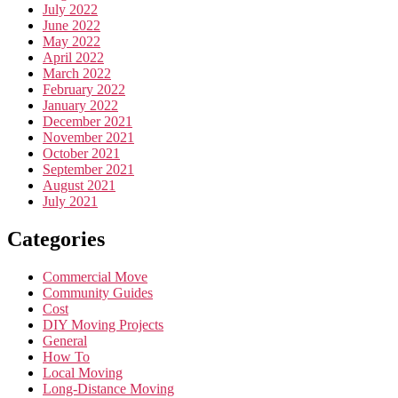
July 2022
June 2022
May 2022
April 2022
March 2022
February 2022
January 2022
December 2021
November 2021
October 2021
September 2021
August 2021
July 2021
Categories
Commercial Move
Community Guides
Cost
DIY Moving Projects
General
How To
Local Moving
Long-Distance Moving