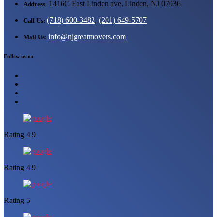
1416C East Linden ave, Linden, NJ 07036
Address:
(718) 600-3482
,
(201) 649-5707
Call Us:
info@njgreatmovers.com
Mail Us:
Follow us on
Rating 4.9
Rating 4.9
Rating 5