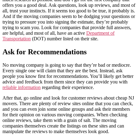
offers you a good deal. Ask questions, look up reviews, and most of
all, trust your instincts. If it seems too good to be true, it probably is.
And if the moving companies seem to be dodging your questions or
trying to pressure you into signing the estimate, they’re probably
trying to scam you. Look for companies that provide full answers,
are helpful, and most of all, have an active
Department of
Transportation
(DOT) number listed on their site.
Ask for Recommendations
No moving company is going to say that they’re bad or mediocre.
Every single one will claim that they are the best. Instead, ask
people you know first for recommendations. You’ll likely get better
advice and feedback from them since they can provide you with
reliable information
regarding their experience.
After that, go online and look for customer reviews about cheap NJ
movers. There are plenty of review sites online that you can check,
and you can even join some online groups and ask their members
for their opinion on various moving companies. When checking
online reviews, take them with a grain of salt. The moving
companies themselves create the listings on these sites and can
manipulate the reviews to make themselves look good.