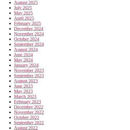
August 2025
July 2025
May 2025
April 2025
February 2025
December 2024
November 2024
October 2024
September 2024
August 2024
June 2024
May 2024
January 2024
November 2023
September 2023
August 2023
June 2023
May 2023
March 2023
February 2023
December 2022
November 2022
October 2022
September 2022
August 2022