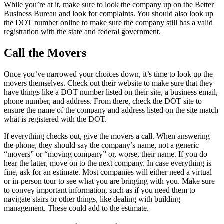
While you’re at it, make sure to look the company up on the Better
Business Bureau and look for complaints. You should also look up
the DOT number online to make sure the company still has a valid
registration with the state and federal government.
Call the Movers
Once you’ve narrowed your choices down, it’s time to look up the
movers themselves. Check out their website to make sure that they
have things like a DOT number listed on their site, a business email,
phone number, and address. From there, check the DOT site to
ensure the name of the company and address listed on the site match
what is registered with the DOT.
If everything checks out, give the movers a call. When answering
the phone, they should say the company’s name, not a generic
“movers” or “moving company” or, worse, their name. If you do
hear the latter, move on to the next company. In case everything is
fine, ask for an estimate. Most companies will either need a virtual
or in-person tour to see what you are bringing with you. Make sure
to convey important information, such as if you need them to
navigate stairs or other things, like dealing with building
management. These could add to the estimate.