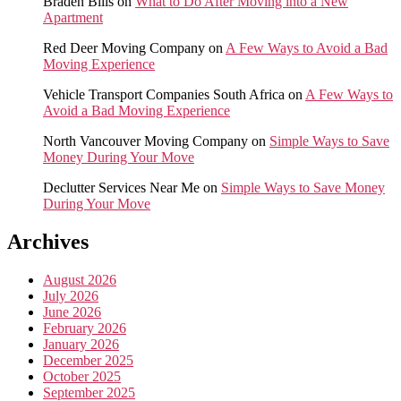
Braden Bills
on
What to Do After Moving into a New
Apartment
Red Deer Moving Company
on
A Few Ways to Avoid a Bad
Moving Experience
Vehicle Transport Companies South Africa
on
A Few Ways to
Avoid a Bad Moving Experience
North Vancouver Moving Company
on
Simple Ways to Save
Money During Your Move
Declutter Services Near Me
on
Simple Ways to Save Money
During Your Move
Archives
August 2026
July 2026
June 2026
February 2026
January 2026
December 2025
October 2025
September 2025