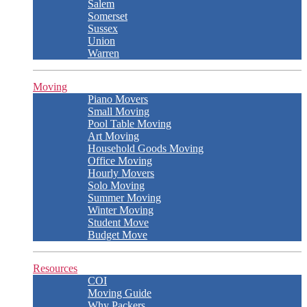
Salem
Somerset
Sussex
Union
Warren
Moving
Piano Movers
Small Moving
Pool Table Moving
Art Moving
Household Goods Moving
Office Moving
Hourly Movers
Solo Moving
Summer Moving
Winter Moving
Student Move
Budget Move
Resources
COI
Moving Guide
Why Packers